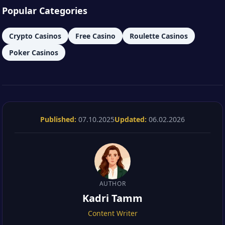
Popular Categories
Crypto Casinos
Free Casino
Roulette Casinos
Poker Casinos
Published:
07.10.2025
Updated:
06.02.2026
AUTHOR
Kadri Tamm
Content Writer