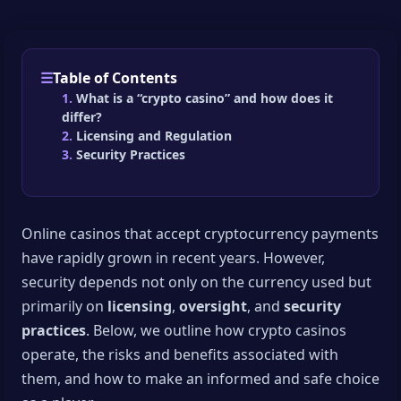
Table of Contents
What is a “crypto casino” and how does it
differ?
Licensing and Regulation
Security Practices
Online casinos that accept cryptocurrency payments
have rapidly grown in recent years. However,
security depends not only on the currency used but
primarily on
licensing
,
oversight
, and
security
practices
. Below, we outline how crypto casinos
operate, the risks and benefits associated with
them, and how to make an informed and safe choice