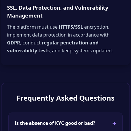
SSL, Data Protection, and Vulnerability
Management
The platform must use
HTTPS/SSL
encryption,
implement data protection in accordance with
GDPR
, conduct
regular penetration and
vulnerability tests
, and keep systems updated.
Frequently Asked Questions
Is the absence of KYC good or bad?