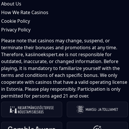
About Us
How We Rate Casinos
Cookie Policy
Privacy Policy
Please note that casinos may change, suspend, or
terminate their bonuses and promotions at any time.
Therefore, kasiinoekspert.ee is not responsible for
outdated, inaccurate, or changed information. Before
playing, it is mandatory to familiarize yourself with the
terms and conditions of each specific bonus. We only
cooperate with casinos that have a valid operating license
in Estonia. Please play responsibly. Participation is only
permitted for persons aged 21 and over.