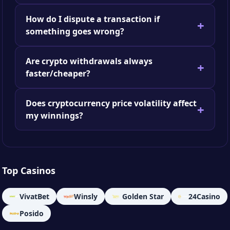
How do I dispute a transaction if
something goes wrong?
Are crypto withdrawals always
faster/cheaper?
Does cryptocurrency price volatility affect
my winnings?
Top Casinos
VivatBet
Winsly
Golden Star
24Casino
Posido