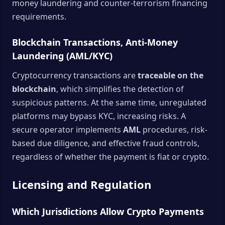
money laundering and counter-terrorism financing
requirements.
Blockchain Transactions, Anti-Money
Laundering (AML/KYC)
Cryptocurrency transactions are
traceable on the
blockchain
, which simplifies the detection of
suspicious patterns. At the same time, unregulated
platforms may bypass KYC, increasing risks. A
secure operator implements
AML
procedures, risk-
based due diligence, and effective fraud controls,
regardless of whether the payment is fiat or crypto.
Licensing and Regulation
Which Jurisdictions Allow Crypto Payments