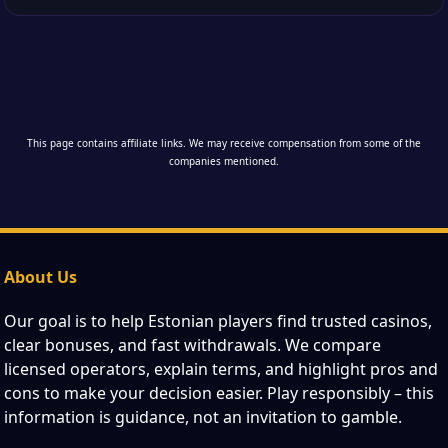
This page contains affiliate links. We may receive compensation from some of the
companies mentioned.
About Us
Our goal is to help Estonian players find trusted casinos,
clear bonuses, and fast withdrawals. We compare
licensed operators, explain terms, and highlight pros and
cons to make your decision easier. Play responsibly – this
information is guidance, not an invitation to gamble.