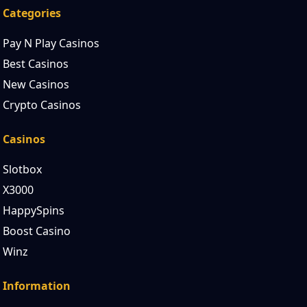
Categories
Pay N Play Casinos
Best Casinos
New Casinos
Crypto Casinos
Casinos
Slotbox
X3000
HappySpins
Boost Casino
Winz
Information