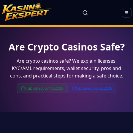
☰
Are Crypto Casinos Safe?
Are crypto casinos safe? We explain licenses,
KYC/AML requirements, wallet security, pros and
cons, and practical steps for making a safe choice.
Published: 07.10.2025
Updated: 06.02.2026