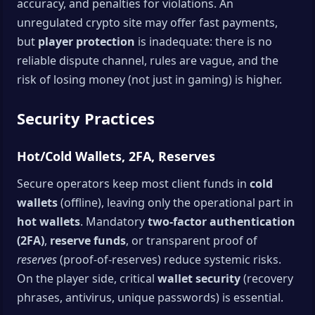
accuracy, and penalties for violations. An
unregulated crypto site may offer fast payments,
but
player protection
is inadequate: there is no
reliable dispute channel, rules are vague, and the
risk of losing money (not just in gaming) is higher.
Security Practices
Hot/Cold Wallets, 2FA, Reserves
Secure operators keep most client funds in
cold
wallets
(offline), leaving only the operational part in
hot wallets
. Mandatory
two-factor authentication
(2FA)
,
reserve funds
, or transparent proof of
reserves
(proof-of-reserves) reduce systemic risks.
On the player side, critical
wallet security
(recovery
phrases, antivirus, unique passwords) is essential.