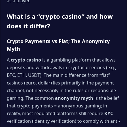
as a player.
What is a “crypto casino” and how
does it differ?
Crypto Payments vs Fiat; The Anonymity
Myth
A
crypto casino
is a gambling platform that allows
deposits and withdrawals in cryptocurrencies (e.g.,
BTC, ETH, USDT). The main difference from “fiat”
casinos (euro, dollar) lies primarily in the payment
channel, not necessarily in the rules or responsible
gaming. The common
anonymity myth
is the belief
that crypto payments = anonymous gaming; in
reality, most regulated platforms still require
KYC
verification (identity verification) to comply with anti-