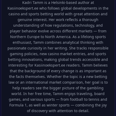
Kadri Tamm is a Helsinki-based author at
Kasiinoekspert.ee who follows global developments in the
casino and sports betting world with great attention and
genuine interest. Her work reflects a thorough
understanding of how regulations, technology, and
player behavior evolve across different markets — from
Northern Europe to North America. As a lifelong sports
enthusiast, Tamm combines analytical thinking with
passionate curiosity in her writing. She tracks responsible
gaming policies, new casino market entries, and sports
betting innovations, making global trends accessible and
interesting for Kasiinoekspert.ee readers. Tamm believes
that the background of every change is as important as
the facts themselves. Whether the topic is a new betting
law or an international market comparison, her goal is to
help readers see the bigger picture of the gambling
world. In her free time, Tamm enjoys traveling, board
games, and various sports — from football to tennis and
Formula 1, as well as winter sports — combining the joy
of discovery with attention to detail.