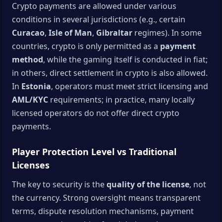
Crypto payments are allowed under various
conditions in several jurisdictions (e.g., certain
Curacao
,
Isle of Man
,
Gibraltar
regimes). In some
countries, crypto is only permitted as a
payment
method
, while the gaming itself is conducted in fiat;
in others, direct settlement in crypto is also allowed.
In
Estonia
, operators must meet strict licensing and
AML/KYC
requirements; in practice, many locally
licensed operators do not offer direct crypto
payments.
Player Protection Level vs Traditional
Licenses
The key to security is the
quality of the license
, not
the currency. Strong oversight means transparent
terms, dispute resolution mechanisms, payment