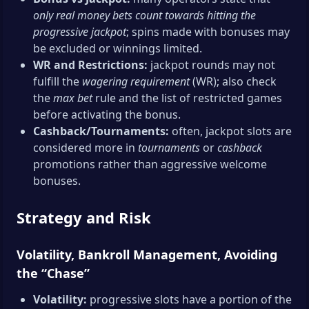
only real money bets count towards hitting the
progressive jackpot
; spins made with bonuses may
be excluded or winnings limited.
WR and Restrictions:
jackpot rounds may not
fulfill the
wagering requirement
(WR); also check
the
max bet
rule and the list of restricted games
before activating the bonus.
Cashback/Tournaments:
often, jackpot slots are
considered more in
tournaments
or
cashback
promotions rather than aggressive welcome
bonuses.
Strategy and Risk
Volatility, Bankroll Management, Avoiding
the “Chase”
Volatility:
progressive slots have a portion of the