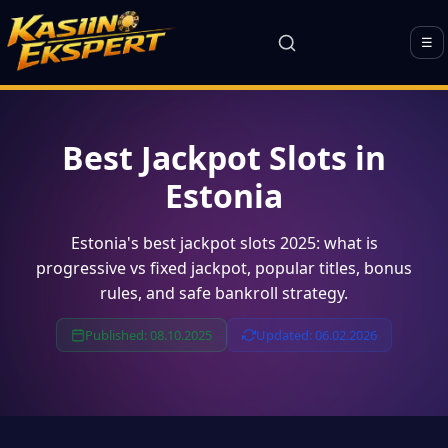
☰
Best Jackpot Slots in
Estonia
Estonia's best jackpot slots 2025: what is
progressive vs fixed jackpot, popular titles, bonus
rules, and safe bankroll strategy.
Published: 08.10.2025
Updated: 06.02.2026