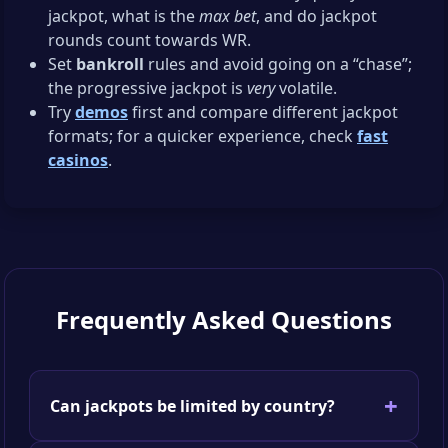
jackpot, what is the
max bet
, and do jackpot
rounds count towards WR.
Set
bankroll
rules and avoid going on a “chase”;
the progressive jackpot is
very
volatile.
Try
demos
first and compare different jackpot
formats; for a quicker experience, check
fast
casinos
.
Frequently Asked Questions
Can jackpots be limited by country?