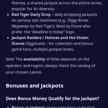
themes, a shared jackpot across the entire series;
popular for its diversity.
Red Tiger Daily Drop
– daily dropping jackpots
on various slot machines (e.g.,
Piggy Riches
Megaways
by Red Tiger); liked by those who
prefer the “deadline is today” logic.
Jackpot Raiders / Holmes and the Stolen
Stones
(Yggdrasil) – for collection and bonus
game fans; multiple jackpot levels.
Note:
The
availability
of titles depends on the
operator and region; always check the catalog of
your chosen casino.
Bonuses and Jackpots
Does Bonus Money Qualify for the Jackpot?
Bonus vs Jackpot:
many operators state that