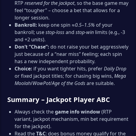
RTP
reserved for the jackpot
, so the base game may
feel “tougher” – choose a bet that allows for a
longer session.
Bankroll:
keep one spin
≈0.5–1.5%
of your
bankroll; use
stop-loss
and
stop-win
limits (e.g., -3
and +2 units).
Don’t “Chase”:
do not raise your bet aggressively
just because of a “near miss” feeling; each spin
has a new independent probability.
Choice:
if you want tighter hits, prefer
Daily Drop
or fixed jackpot titles; for chasing big wins,
Mega
Moolah
/
WowPot
/
Age of the Gods
are suitable.
Summary – Jackpot Player ABC
Always check the
game info window
(RTP
variant, jackpot mechanism, min bet requirement
for the jackpot).
Read the
T&C
: does bonus money qualify for the