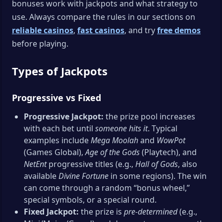
bonuses work with jackpots and what strategy to
use. Always compare the rules in our sections on
reliable casinos
,
fast casinos
, and try
free demos
before playing.
Types of Jackpots
Progressive vs Fixed
Progressive Jackpot:
the prize pool increases
with each bet until
someone hits it
. Typical
examples include
Mega Moolah
and
WowPot
(Games Global),
Age of the Gods
(Playtech), and
NetEnt
progressive titles (e.g.,
Hall of Gods
, also
available
Divine Fortune
in some regions). The win
can come through a random “bonus wheel,”
special symbols, or a special round.
Fixed Jackpot:
the prize is
pre-determined
(e.g.,