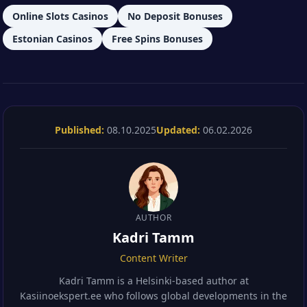
Online Slots Casinos
No Deposit Bonuses
Estonian Casinos
Free Spins Bonuses
Published:
08.10.2025
Updated:
06.02.2026
AUTHOR
Kadri Tamm
Content Writer
Kadri Tamm is a Helsinki-based author at
Kasiinoekspert.ee who follows global developments in the