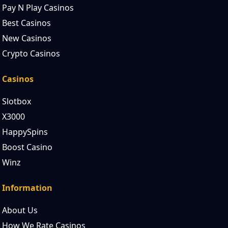
Pay N Play Casinos
Best Casinos
New Casinos
Crypto Casinos
Casinos
Slotbox
X3000
HappySpins
Boost Casino
Winz
Information
About Us
How We Rate Casinos