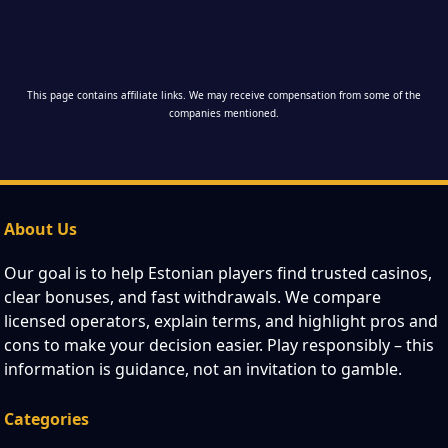
This page contains affiliate links. We may receive compensation from some of the
companies mentioned.
About Us
Our goal is to help Estonian players find trusted casinos,
clear bonuses, and fast withdrawals. We compare
licensed operators, explain terms, and highlight pros and
cons to make your decision easier. Play responsibly – this
information is guidance, not an invitation to gamble.
Categories