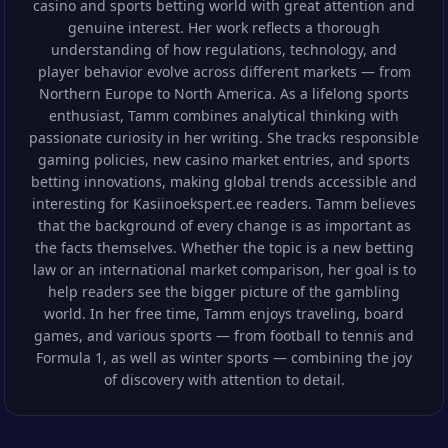
casino and sports betting world with great attention and
genuine interest. Her work reflects a thorough
understanding of how regulations, technology, and
player behavior evolve across different markets — from
Northern Europe to North America. As a lifelong sports
enthusiast, Tamm combines analytical thinking with
passionate curiosity in her writing. She tracks responsible
gaming policies, new casino market entries, and sports
betting innovations, making global trends accessible and
interesting for Kasiinoekspert.ee readers. Tamm believes
that the background of every change is as important as
the facts themselves. Whether the topic is a new betting
law or an international market comparison, her goal is to
help readers see the bigger picture of the gambling
world. In her free time, Tamm enjoys traveling, board
games, and various sports — from football to tennis and
Formula 1, as well as winter sports — combining the joy
of discovery with attention to detail.