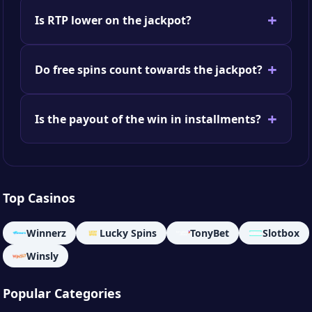
Is RTP lower on the jackpot?
Do free spins count towards the jackpot?
Is the payout of the win in installments?
Top Casinos
Winnerz
Lucky Spins
TonyBet
Slotbox
Winsly
Popular Categories