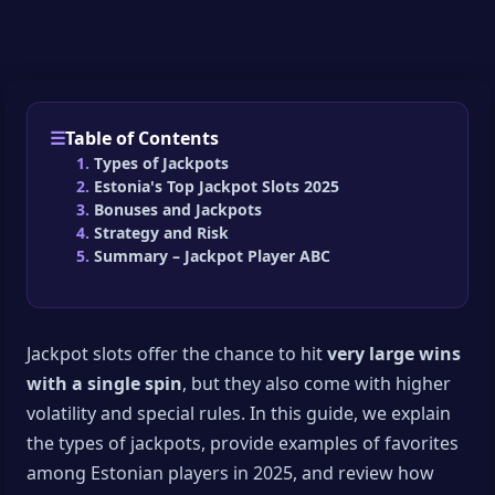
Table of Contents
Types of Jackpots
Estonia's Top Jackpot Slots 2025
Bonuses and Jackpots
Strategy and Risk
Summary – Jackpot Player ABC
Jackpot slots offer the chance to hit
very large wins
with a single spin
, but they also come with higher
volatility and special rules. In this guide, we explain
the types of jackpots, provide examples of favorites
among Estonian players in 2025, and review how