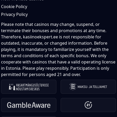
Cookie Policy
Privacy Policy
Please note that casinos may change, suspend, or
terminate their bonuses and promotions at any time.
Therefore, kasiinoekspert.ee is not responsible for
outdated, inaccurate, or changed information. Before
playing, it is mandatory to familiarize yourself with the
terms and conditions of each specific bonus. We only
cooperate with casinos that have a valid operating license
in Estonia. Please play responsibly. Participation is only
permitted for persons aged 21 and over.