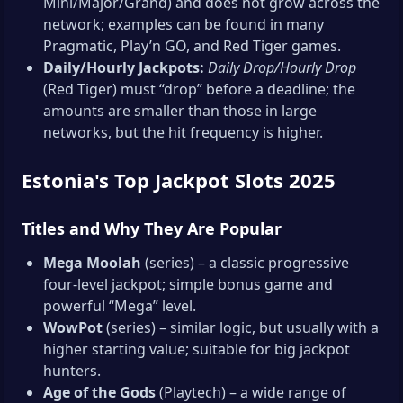
Mini/Major/Grand) and does not grow across the
network; examples can be found in many
Pragmatic, Play’n GO, and Red Tiger games.
Daily/Hourly Jackpots:
Daily Drop/Hourly Drop
(Red Tiger) must “drop” before a deadline; the
amounts are smaller than those in large
networks, but the hit frequency is higher.
Estonia's Top Jackpot Slots 2025
Titles and Why They Are Popular
Mega Moolah
(series) – a classic progressive
four-level jackpot; simple bonus game and
powerful “Mega” level.
WowPot
(series) – similar logic, but usually with a
higher starting value; suitable for big jackpot
hunters.
Age of the Gods
(Playtech) – a wide range of