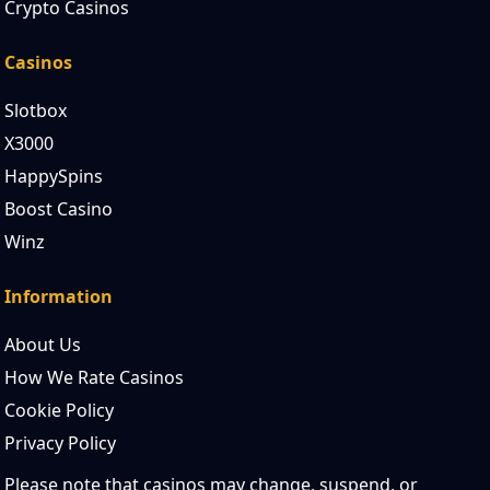
Crypto Casinos
Casinos
Slotbox
X3000
HappySpins
Boost Casino
Winz
Information
About Us
How We Rate Casinos
Cookie Policy
Privacy Policy
Please note that casinos may change, suspend, or