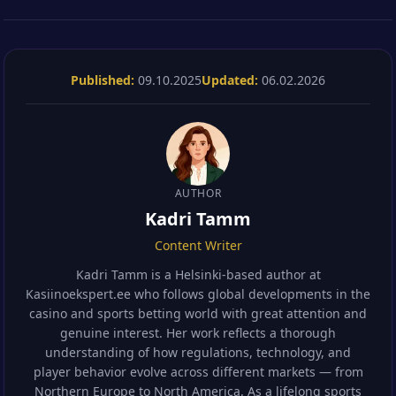
Published:
09.10.2025
Updated:
06.02.2026
AUTHOR
Kadri Tamm
Content Writer
Kadri Tamm is a Helsinki-based author at
Kasiinoekspert.ee who follows global developments in the
casino and sports betting world with great attention and
genuine interest. Her work reflects a thorough
understanding of how regulations, technology, and
player behavior evolve across different markets — from
Northern Europe to North America. As a lifelong sports