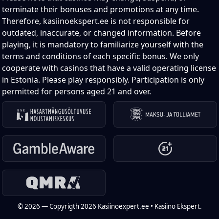
terminate their bonuses and promotions at any time.
Therefore, kasiinoekspert.ee is not responsible for
outdated, inaccurate, or changed information. Before
playing, it is mandatory to familiarize yourself with the
terms and conditions of each specific bonus. We only
cooperate with casinos that have a valid operating license
in Estonia. Please play responsibly. Participation is only
permitted for persons aged 21 and over.
© 2026 — Copyrigth 2026 Kasiinoexpert.ee • Kasiino Ekspert.