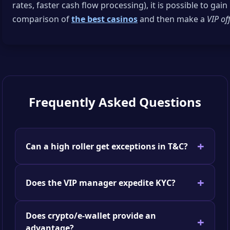
rates, faster cash flow processing), it is possible to gain
comparison of
the best casinos
and then make a
VIP of
Frequently Asked Questions
Can a high roller get exceptions in T&C?
Does the VIP manager expedite KYC?
Does crypto/e-wallet provide an
advantage?