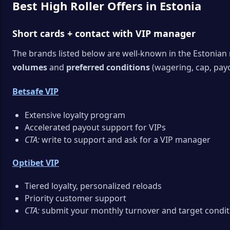
Best High Roller Offers in Estonia
Short cards + contact with VIP manager
The brands listed below are well-known in the Estonian 
volumes
and
preferred conditions
(wagering, cap, pay
Betsafe VIP
Extensive loyalty program
Accelerated payout support for VIPs
CTA:
write to support and ask for a VIP manager
Optibet VIP
Tiered loyalty, personalized reloads
Priority customer support
CTA:
submit your monthly turnover and target condit