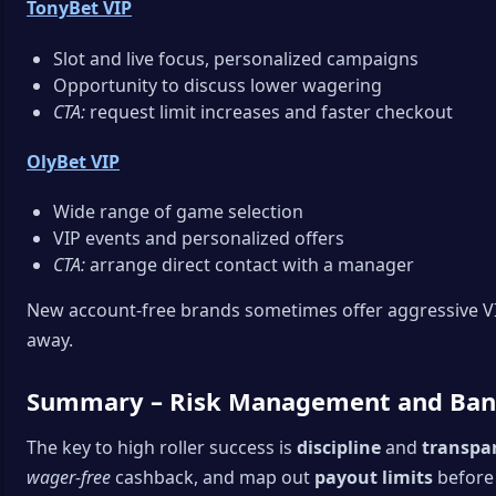
TonyBet VIP
Slot and live focus, personalized campaigns
Opportunity to discuss lower wagering
CTA:
request limit increases and faster checkout
OlyBet VIP
Wide range of game selection
VIP events and personalized offers
CTA:
arrange direct contact with a manager
New account-free brands sometimes offer aggressive VI
away.
Summary – Risk Management and Ban
The key to high roller success is
discipline
and
transpa
wager-free
cashback, and map out
payout limits
before 