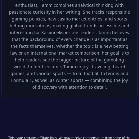
enthusiast, Tamm combines analytical thinking with
passionate curiosity in her writing. She tracks responsible
gaming policies, new casino market entries, and sports
betting innovations, making global trends accessible and
interesting for Kasiinoekspert.ee readers. Tamm believes
that the background of every change is as important as
the facts themselves. Whether the topic is a new betting
law or an international market comparison, her goal is to
help readers see the bigger picture of the gambling
world. In her free time, Tamm enjoys traveling, board
games, and various sports — from football to tennis and
Formula 1, as well as winter sports — combining the joy
of discovery with attention to detail.
This page contains affiliate links. We may receive compensation from some of the