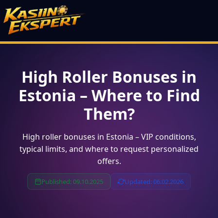
High Roller Bonuses in
Estonia – Where to Find
Them?
High roller bonuses in Estonia – VIP conditions,
typical limits, and where to request personalized
offers.
Published: 09.10.2025
Updated: 06.02.2026