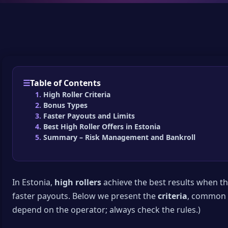
Table of Contents
High Roller Criteria
Bonus Types
Faster Payouts and Limits
Best High Roller Offers in Estonia
Summary – Risk Management and Bankroll
In Estonia,
high rollers
achieve the best results when t
faster payouts. Below we present the
criteria
, common
depend on the operator; always check the rules.)