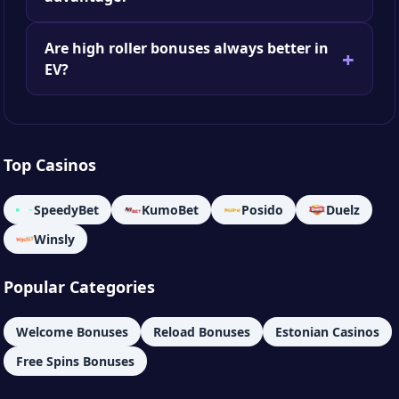
Are high roller bonuses always better in
EV?
Top Casinos
SpeedyBet
KumoBet
Posido
Duelz
Winsly
Popular Categories
Welcome Bonuses
Reload Bonuses
Estonian Casinos
Free Spins Bonuses