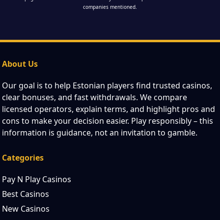
companies mentioned.
About Us
Our goal is to help Estonian players find trusted casinos,
clear bonuses, and fast withdrawals. We compare
licensed operators, explain terms, and highlight pros and
cons to make your decision easier. Play responsibly – this
information is guidance, not an invitation to gamble.
Categories
Pay N Play Casinos
Best Casinos
New Casinos