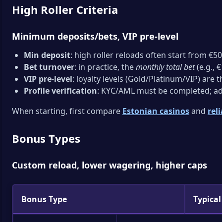
High Roller Criteria
Minimum deposits/bets, VIP pre-level
Min deposit
: high roller reloads often start from €5
Bet turnover
: in practice, the
monthly total bet
(e.g., 
VIP pre-level
: loyalty levels (Gold/Platinum/VIP) are
Profile verification
: KYC/AML must be completed; add
When starting, first compare
Estonian casinos
and
rel
Bonus Types
Custom reload, lower wagering, higher caps
Bonus Type
Typica