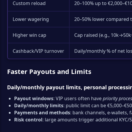
Custom reload
20–100% up to €2,000–€1
Lower wagering
20–50% lower compared to
Higher win cap
Cap raised (e.g., 10k→50k
Cashback/VIP turnover
Daily/monthly % of net lo
Faster Payouts and Limits
Daily/monthly payout limits, personal processi
Payout windows
: VIP users often have
priority proce
Daily/monthly limits
: public limit can be €5,000–€50
Payments and methods
: bank channels, e-wallets, 
Risk control
: large amounts trigger additional KYC/