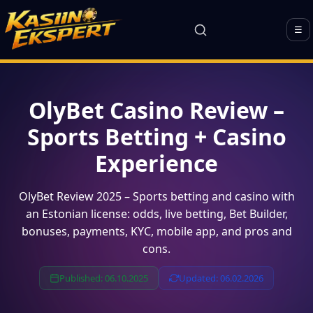
☰
OlyBet Casino Review –
Sports Betting + Casino
Experience
OlyBet Review 2025 – Sports betting and casino with
an Estonian license: odds, live betting, Bet Builder,
bonuses, payments, KYC, mobile app, and pros and
cons.
Published: 06.10.2025
Updated: 06.02.2026