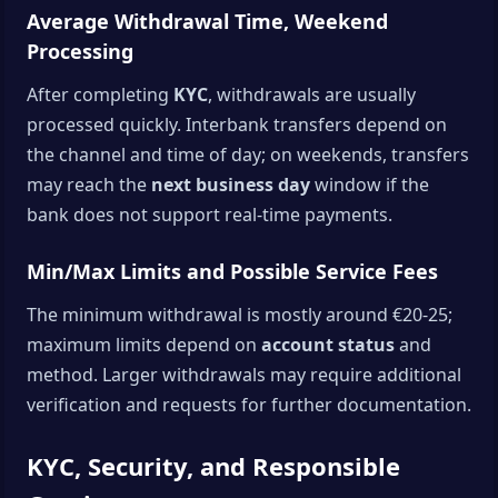
Average Withdrawal Time, Weekend
Processing
After completing
KYC
, withdrawals are usually
processed quickly. Interbank transfers depend on
the channel and time of day; on weekends, transfers
may reach the
next business day
window if the
bank does not support real-time payments.
Min/Max Limits and Possible Service Fees
The minimum withdrawal is mostly around €20-25;
maximum limits depend on
account status
and
method. Larger withdrawals may require additional
verification and requests for further documentation.
KYC, Security, and Responsible