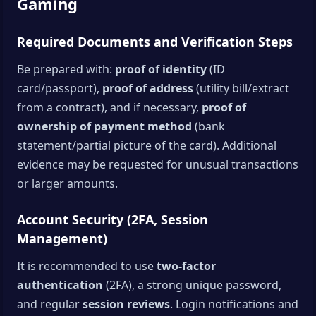
Gaming
Required Documents and Verification Steps
Be prepared with:
proof of identity
(ID
card/passport),
proof of address
(utility bill/extract
from a contract), and if necessary,
proof of
ownership of payment method
(bank
statement/partial picture of the card). Additional
evidence may be requested for unusual transactions
or larger amounts.
Account Security (2FA, Session
Management)
It is recommended to use
two-factor
authentication
(2FA), a strong unique password,
and regular
session reviews
. Login notifications and