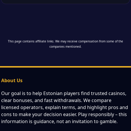
This page contains affiliate links. We may receive compensation from some of the
companies mentioned.
About Us
Our goal is to help Estonian players find trusted casinos,
clear bonuses, and fast withdrawals. We compare
licensed operators, explain terms, and highlight pros and
cons to make your decision easier. Play responsibly – this
information is guidance, not an invitation to gamble.