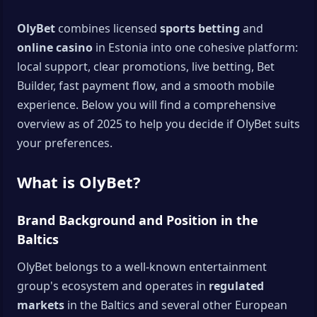
OlyBet
combines licensed
sports betting
and
online casino
in Estonia into one cohesive platform:
local support, clear promotions, live betting, Bet
Builder, fast payment flow, and a smooth mobile
experience. Below you will find a comprehensive
overview as of 2025 to help you decide if OlyBet suits
your preferences.
What is OlyBet?
Brand Background and Position in the
Baltics
OlyBet belongs to a well-known entertainment
group's ecosystem and operates in
regulated
markets
in the Baltics and several other European