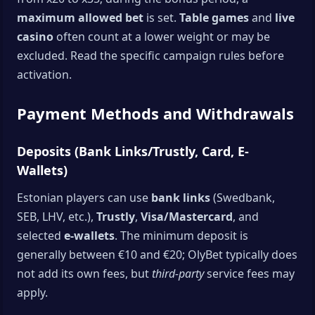
maximum allowed bet
is set.
Table games
and
live
casino
often count at a lower weight or may be
excluded. Read the specific campaign rules before
activation.
Payment Methods and Withdrawals
Deposits (Bank Links/Trustly, Card, E-
Wallets)
Estonian players can use
bank links
(Swedbank,
SEB, LHV, etc.),
Trustly
,
Visa/Mastercard
, and
selected
e-wallets
. The minimum deposit is
generally between €10 and €20; OlyBet typically does
not add its own fees, but
third-party
service fees may
apply.