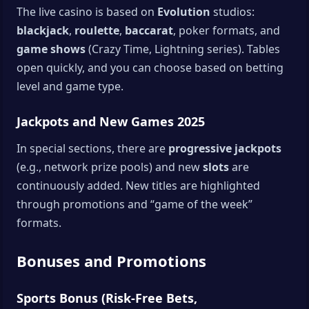
The live casino is based on
Evolution
studios:
blackjack
,
roulette
,
baccarat
, poker formats, and
game shows
(Crazy Time, Lightning series). Tables
open quickly, and you can choose based on betting
level and game type.
Jackpots and New Games 2025
In special sections, there are
progressive jackpots
(e.g., network prize pools) and new
slots
are
continuously added. New titles are highlighted
through promotions and “game of the week”
formats.
Bonuses and Promotions
Sports Bonus (Risk-Free Bets,