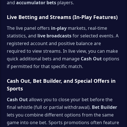
and
accumulator bets
players.
Live Betting and Streams (In-Play Features)
The live panel offers
in-play
markets, real-time
statistics, and
live broadcasts
for selected events. A
registered account and positive balance are
required to view streams. In live view, you can make
quick additional bets and manage
Cash Out
options
if permitted for that specific match.
Cash Out, Bet Builder, and Special Offers in
Sports
Cash Out
allows you to close your bet before the
final whistle (full or partial withdrawal).
Bet Builder
lets you combine different options from the same
game into one bet. Sports promotions often feature