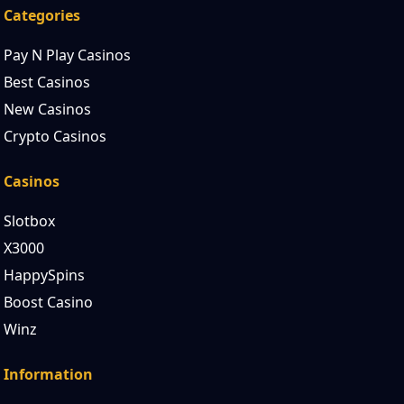
Categories
Pay N Play Casinos
Best Casinos
New Casinos
Crypto Casinos
Casinos
Slotbox
X3000
HappySpins
Boost Casino
Winz
Information