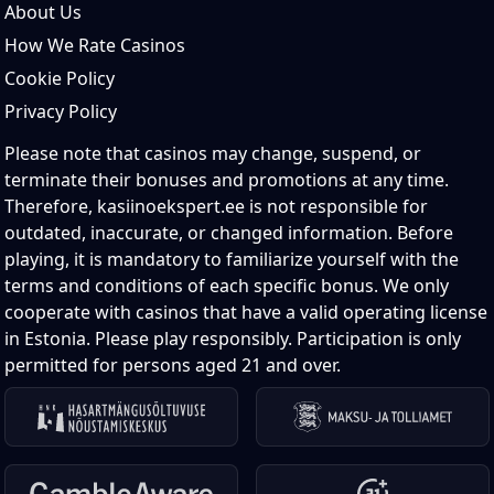
About Us
How We Rate Casinos
Cookie Policy
Privacy Policy
Please note that casinos may change, suspend, or
terminate their bonuses and promotions at any time.
Therefore, kasiinoekspert.ee is not responsible for
outdated, inaccurate, or changed information. Before
playing, it is mandatory to familiarize yourself with the
terms and conditions of each specific bonus. We only
cooperate with casinos that have a valid operating license
in Estonia. Please play responsibly. Participation is only
permitted for persons aged 21 and over.