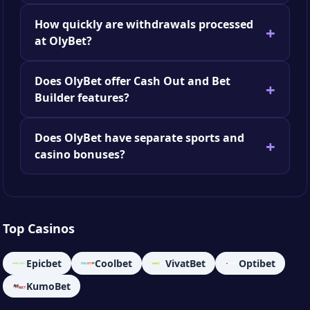
How quickly are withdrawals processed
at OlyBet?
Does OlyBet offer Cash Out and Bet
Builder features?
Does OlyBet have separate sports and
casino bonuses?
Top Casinos
Epicbet
Coolbet
VivatBet
Optibet
KumoBet