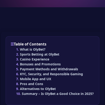
Table of Contents
What is OlyBet?
Sports Betting at OlyBet
Casino Experience
Bonuses and Promotions
Payment Methods and Withdrawals
KYC, Security, and Responsible Gaming
Mobile App and UX
Pros and Cons
Alternatives to OlyBet
Summary – Is OlyBet a Good Choice in 2025?