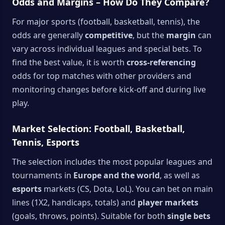
Odds and Margins – How Do They Compare?
For major sports (football, basketball, tennis), the
odds are generally
competitive
, but the
margin
can
vary across individual leagues and special bets. To
find the best value, it is worth
cross-referencing
odds for top matches with other providers and
monitoring changes before kick-off and during live
play.
Market Selection: Football, Basketball,
Tennis, Esports
The selection includes the most popular leagues and
tournaments in
Europe and the world
, as well as
esports
markets (CS, Dota, LoL). You can bet on main
lines (1X2, handicaps, totals) and
player markets
(goals, throws, points). Suitable for both
single bets