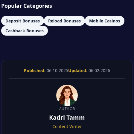
Popular Categories
Deposit Bonuses
Reload Bonuses
Mobile Casinos
Cashback Bonuses
Published:
06.10.2025
Updated:
06.02.2026
AUTHOR
Kadri Tamm
Content Writer