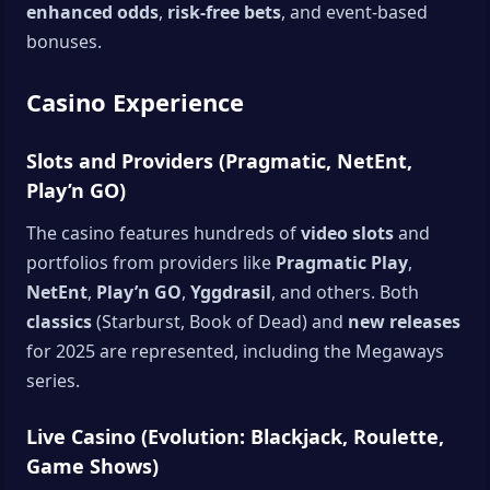
enhanced odds
,
risk-free bets
, and event-based
bonuses.
Casino Experience
Slots and Providers (Pragmatic, NetEnt,
Play’n GO)
The casino features hundreds of
video slots
and
portfolios from providers like
Pragmatic Play
,
NetEnt
,
Play’n GO
,
Yggdrasil
, and others. Both
classics
(Starburst, Book of Dead) and
new releases
for 2025 are represented, including the Megaways
series.
Live Casino (Evolution: Blackjack, Roulette,
Game Shows)