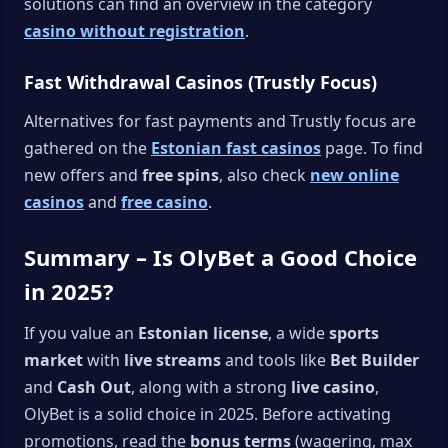
solutions can find an overview in the category
casino without registration
.
Fast Withdrawal Casinos (Trustly Focus)
Alternatives for fast payments and Trustly focus are
gathered on the
Estonian fast casinos
page. To find
new offers and
free spins
, also check
new online
casinos
and
free casino
.
Summary – Is OlyBet a Good Choice
in 2025?
If you value an
Estonian license
, a wide
sports
market
with
live streams
and tools like
Bet Builder
and
Cash Out
, along with a strong
live casino
,
OlyBet is a solid choice in 2025. Before activating
promotions, read the
bonus terms
(wagering, max