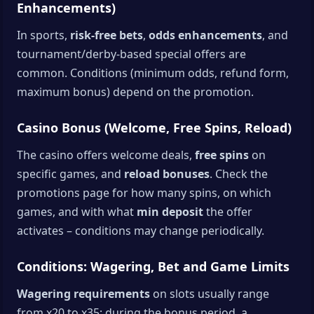
Enhancements)
In sports,
risk-free bets
,
odds enhancements
, and
tournament/derby-based special offers are
common. Conditions (minimum odds, refund form,
maximum bonus) depend on the promotion.
Casino Bonus (Welcome, Free Spins, Reload)
The casino offers welcome deals,
free spins
on
specific games, and
reload bonuses
. Check the
promotions page for how many spins, on which
games, and with what
min deposit
the offer
activates – conditions may change periodically.
Conditions: Wagering, Bet and Game Limits
Wagering requirements
on slots usually range
from x20 to x35; during the bonus period, a