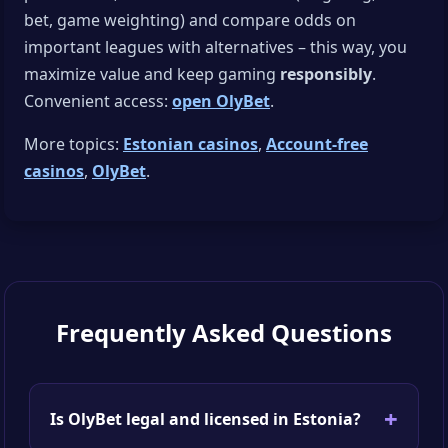
bet, game weighting) and compare odds on
important leagues with alternatives – this way, you
maximize value and keep gaming
responsibly
.
Convenient access:
open OlyBet
.
More topics:
Estonian casinos
,
Account-free
casinos
,
OlyBet
.
Frequently Asked Questions
Is OlyBet legal and licensed in Estonia?