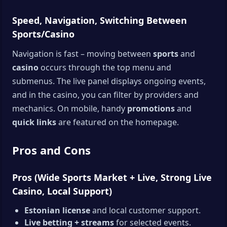
Speed, Navigation, Switching Between
Sports/Casino
Navigation is fast – moving between
sports
and
casino
occurs through the top menu and
submenus. The live panel displays ongoing events,
and in the casino, you can filter by providers and
mechanics. On mobile, handy
promotions
and
quick links
are featured on the homepage.
Pros and Cons
Pros (Wide Sports Market + Live, Strong Live
Casino, Local Support)
Estonian license
and local customer support.
Live betting + streams
for selected events.