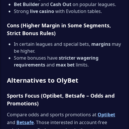
Bet Builder
and
Cash Out
on popular leagues.
Strong
live casino
with Evolution tables.
Cons (Higher Margin in Some Segments,
Strict Bonus Rules)
In certain leagues and special bets,
margins
may
be higher.
Some bonuses have
stricter wagering
requirements
and
max bet
limits.
Alternatives to OlyBet
Sports Focus (Optibet, Betsafe – Odds and
Promotions)
Compare odds and sports promotions at
Optibet
and
Betsafe
. Those interested in account-free