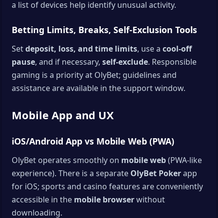
a list of devices help identify unusual activity.
Betting Limits, Breaks, Self-Exclusion Tools
Set
deposit, loss, and time limits
, use a
cool-off
pause
, and if necessary,
self-exclude
. Responsible
gaming is a priority at OlyBet; guidelines and
assistance are available in the support window.
Mobile App and UX
iOS/Android App vs Mobile Web (PWA)
OlyBet operates smoothly on
mobile web
(PWA-like
experience). There is a separate
OlyBet Poker
app
for iOS; sports and casino features are conveniently
accessible in the
mobile browser
without
downloading.