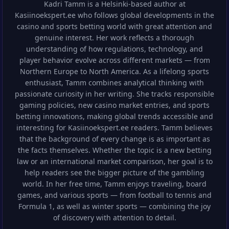
Kadri Tamm is a Helsinki-based author at
Kasiinoekspert.ee who follows global developments in the
casino and sports betting world with great attention and
genuine interest. Her work reflects a thorough
understanding of how regulations, technology, and
player behavior evolve across different markets — from
Northern Europe to North America. As a lifelong sports
enthusiast, Tamm combines analytical thinking with
passionate curiosity in her writing. She tracks responsible
gaming policies, new casino market entries, and sports
betting innovations, making global trends accessible and
interesting for Kasiinoekspert.ee readers. Tamm believes
that the background of every change is as important as
the facts themselves. Whether the topic is a new betting
law or an international market comparison, her goal is to
help readers see the bigger picture of the gambling
world. In her free time, Tamm enjoys traveling, board
games, and various sports — from football to tennis and
Formula 1, as well as winter sports — combining the joy
of discovery with attention to detail.