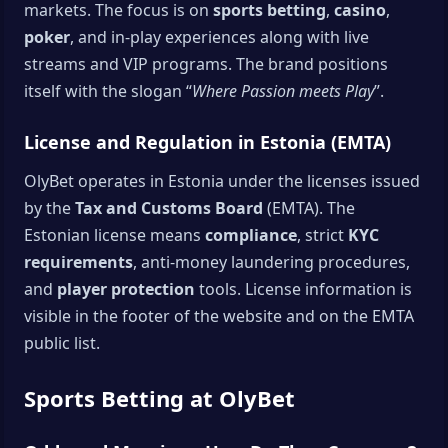
markets. The focus is on
sports betting
,
casino
,
poker
, and in-play experiences along with live
streams and VIP programs. The brand positions
itself with the slogan “
Where Passion meets Play
”.
License and Regulation in Estonia (EMTA)
OlyBet operates in Estonia under the licenses issued
by the
Tax and Customs Board
(EMTA). The
Estonian license means
compliance
, strict
KYC
requirements
, anti-money laundering procedures,
and
player protection
tools. License information is
visible in the footer of the website and on the EMTA
public list.
Sports Betting at OlyBet