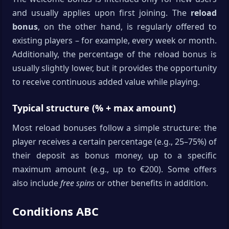
and usually applies upon first joining. The
reload
bonus
, on the other hand, is regularly offered to
existing players – for example, every week or month.
Additionally, the percentage of the reload bonus is
usually slightly lower, but it provides the opportunity
to receive continuous added value while playing.
Typical structure (% + max amount)
Most reload bonuses follow a simple structure: the
player receives a certain percentage (e.g., 25–75%) of
their deposit as bonus money, up to a specific
maximum amount (e.g., up to €200). Some offers
also include
free spins
or other benefits in addition.
Conditions ABC