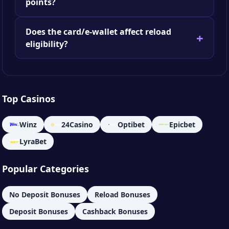
points?
Does the card/e-wallet affect reload
eligibility?
Top Casinos
Winz
24Casino
Optibet
Epicbet
LyraBet
Popular Categories
No Deposit Bonuses
Reload Bonuses
Deposit Bonuses
Cashback Bonuses