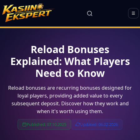
☰
Reload Bonuses
Explained: What Players
Need to Know
Reload bonuses are recurring bonuses designed for
loyal players, providing added value to every
subsequent deposit. Discover how they work and
when it's worth using them.
Published: 07.10.2025
Updated: 06.02.2026