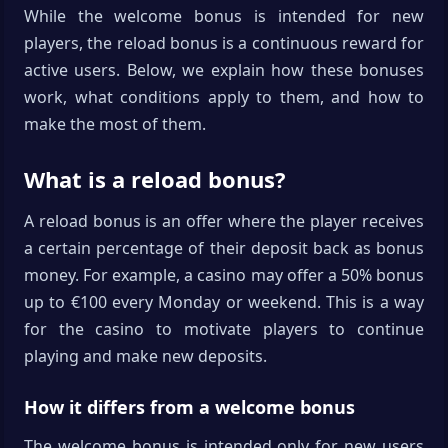
While the welcome bonus is intended for new
players, the reload bonus is a continuous reward for
active users. Below, we explain how these bonuses
work, what conditions apply to them, and how to
make the most of them.
What is a reload bonus?
A reload bonus is an offer where the player receives
a certain percentage of their deposit back as bonus
money. For example, a casino may offer a 50% bonus
up to €100 every Monday or weekend. This is a way
for the casino to motivate players to continue
playing and make new deposits.
How it differs from a welcome bonus
The welcome bonus is intended only for new users