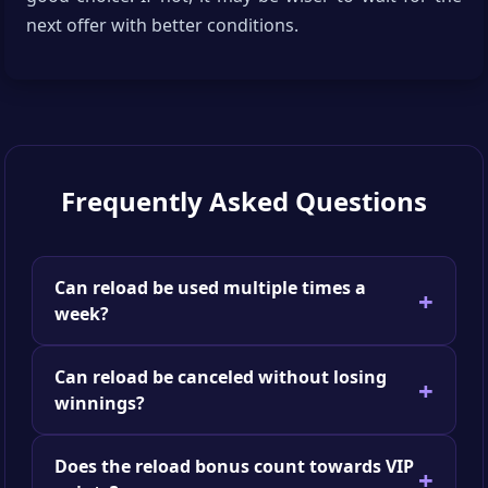
next offer with better conditions.
Frequently Asked Questions
Can reload be used multiple times a
week?
Can reload be canceled without losing
winnings?
Does the reload bonus count towards VIP