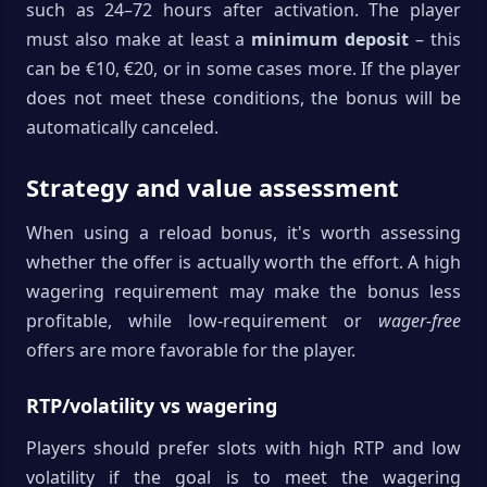
such as 24–72 hours after activation. The player
must also make at least a
minimum deposit
– this
can be €10, €20, or in some cases more. If the player
does not meet these conditions, the bonus will be
automatically canceled.
Strategy and value assessment
When using a reload bonus, it's worth assessing
whether the offer is actually worth the effort. A high
wagering requirement may make the bonus less
profitable, while low-requirement or
wager-free
offers are more favorable for the player.
RTP/volatility vs wagering
Players should prefer slots with high RTP and low
volatility if the goal is to meet the wagering