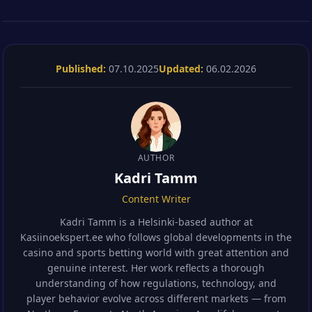
Published:
07.10.2025
Updated:
06.02.2026
AUTHOR
Kadri Tamm
Content Writer
Kadri Tamm is a Helsinki-based author at
Kasiinoekspert.ee who follows global developments in the
casino and sports betting world with great attention and
genuine interest. Her work reflects a thorough
understanding of how regulations, technology, and
player behavior evolve across different markets — from