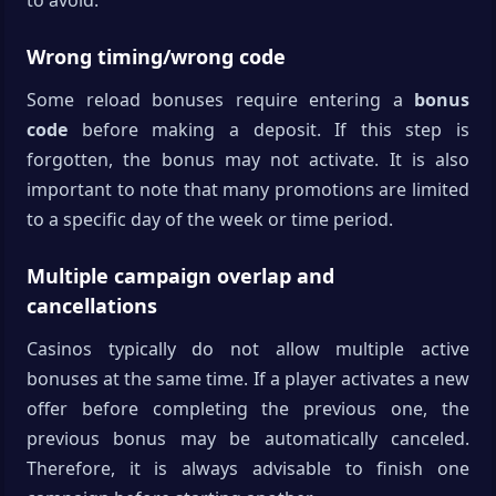
to avoid.
Wrong timing/wrong code
Some reload bonuses require entering a
bonus
code
before making a deposit. If this step is
forgotten, the bonus may not activate. It is also
important to note that many promotions are limited
to a specific day of the week or time period.
Multiple campaign overlap and
cancellations
Casinos typically do not allow multiple active
bonuses at the same time. If a player activates a new
offer before completing the previous one, the
previous bonus may be automatically canceled.
Therefore, it is always advisable to finish one