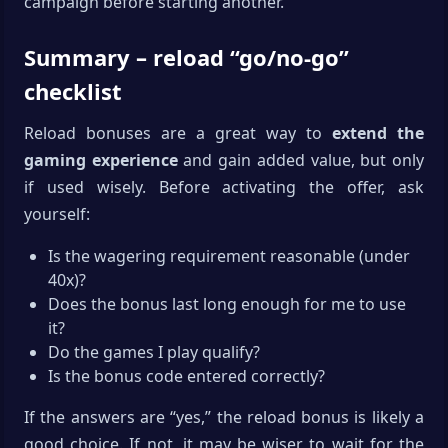
campaign before starting another.
Summary – reload “go/no-go”
checklist
Reload bonuses are a great way to
extend the
gaming experience
and gain added value, but only
if used wisely. Before activating the offer, ask
yourself:
Is the wagering requirement reasonable (under
40x)?
Does the bonus last long enough for me to use
it?
Do the games I play qualify?
Is the bonus code entered correctly?
If the answers are “yes,” the reload bonus is likely a
good choice. If not, it may be wiser to wait for the