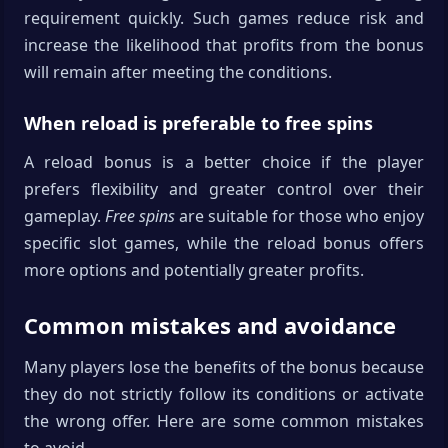
requirement quickly. Such games reduce risk and
increase the likelihood that profits from the bonus
will remain after meeting the conditions.
When reload is preferable to free spins
A reload bonus is a better choice if the player
prefers flexibility and greater control over their
gameplay.
Free spins
are suitable for those who enjoy
specific slot games, while the reload bonus offers
more options and potentially greater profits.
Common mistakes and avoidance
Many players lose the benefits of the bonus because
they do not strictly follow its conditions or activate
the wrong offer. Here are some common mistakes