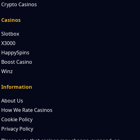
Crypto Casinos
Casinos
Slotbox
X3000
HappySpins
Boost Casino
Winz
Information
About Us
How We Rate Casinos
Cookie Policy
Privacy Policy