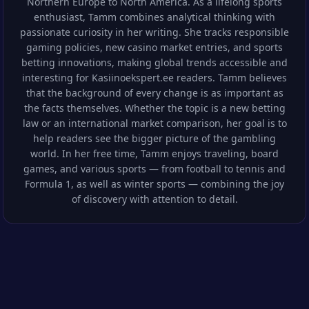
Northern Europe to North America. As a lifelong sports
enthusiast, Tamm combines analytical thinking with
passionate curiosity in her writing. She tracks responsible
gaming policies, new casino market entries, and sports
betting innovations, making global trends accessible and
interesting for Kasiinoekspert.ee readers. Tamm believes
that the background of every change is as important as
the facts themselves. Whether the topic is a new betting
law or an international market comparison, her goal is to
help readers see the bigger picture of the gambling
world. In her free time, Tamm enjoys traveling, board
games, and various sports — from football to tennis and
Formula 1, as well as winter sports — combining the joy
of discovery with attention to detail.