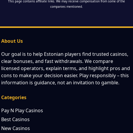
This page contains affiliate links. We may receive compensation from some of the
companies mentioned.
About Us
Our goal is to help Estonian players find trusted casinos,
clear bonuses, and fast withdrawals. We compare
licensed operators, explain terms, and highlight pros and
cons to make your decision easier. Play responsibly – this
information is guidance, not an invitation to gamble.
Categories
Pay N Play Casinos
Best Casinos
New Casinos