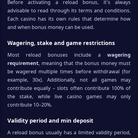
Before activating a reload bonus, it's always
advisable to read through its terms and conditions.
Each casino has its own rules that determine how
and when bonus money can be used.
Wagering, stake and game restrictions
Most reload bonuses include a
wagering
requirement
, meaning that the bonus money must
be wagered multiple times before withdrawal (for
example, 30x). Additionally, not all games may
contribute equally – slots often contribute 100% of
the stake, while live casino games may only
contribute 10–20%.
Validity period and min deposit
A reload bonus usually has a limited validity period,