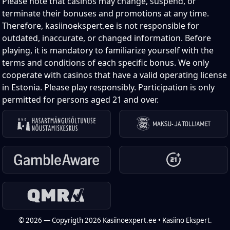
Please note that casinos may change, suspend, or
terminate their bonuses and promotions at any time.
Therefore, kasiinoekspert.ee is not responsible for
outdated, inaccurate, or changed information. Before
playing, it is mandatory to familiarize yourself with the
terms and conditions of each specific bonus. We only
cooperate with casinos that have a valid operating license
in Estonia. Please play responsibly. Participation is only
permitted for persons aged 21 and over.
© 2026 — Copyrigth 2026 Kasiinoexpert.ee • Kasiino Ekspert.