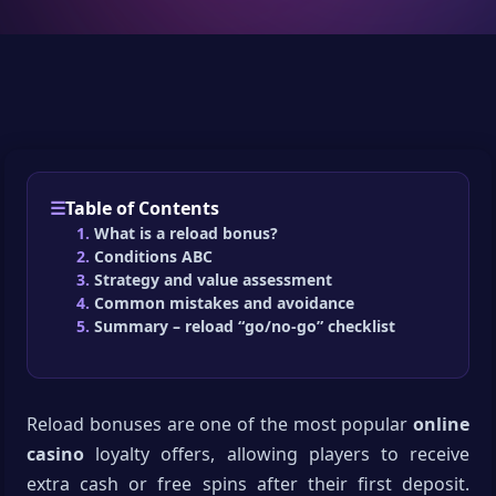
Table of Contents
What is a reload bonus?
Conditions ABC
Strategy and value assessment
Common mistakes and avoidance
Summary – reload “go/no-go” checklist
Reload bonuses are one of the most popular
online
casino
loyalty offers, allowing players to receive
extra cash or free spins after their first deposit.