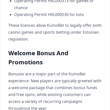
Operating Permit HKL000373 for games of
chance
Operating Permit HKL000536 for toto
These licences allow KumoBet to legally offer both
casino games and sports betting under Estonian
regulation.
Welcome Bonus And
Promotions
Bonuses are a major part of the KumoBet
experience. New players are typically greeted with
a welcome package that combines bonus funds
and free spins, while existing customers can
access a variety of recurring campaigns
throughout the year.