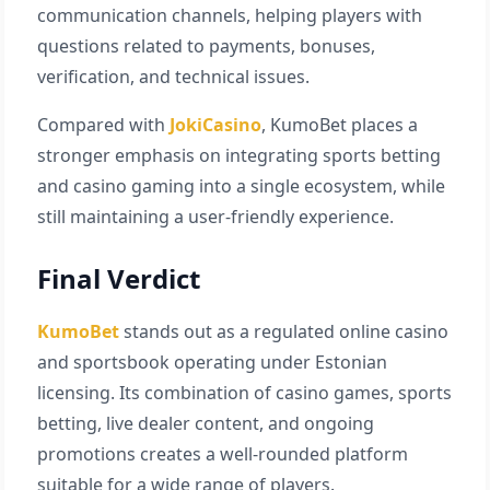
communication channels, helping players with
questions related to payments, bonuses,
verification, and technical issues.
Compared with
JokiCasino
, KumoBet places a
stronger emphasis on integrating sports betting
and casino gaming into a single ecosystem, while
still maintaining a user-friendly experience.
Final Verdict
KumoBet
stands out as a regulated online casino
and sportsbook operating under Estonian
licensing. Its combination of casino games, sports
betting, live dealer content, and ongoing
promotions creates a well-rounded platform
suitable for a wide range of players.