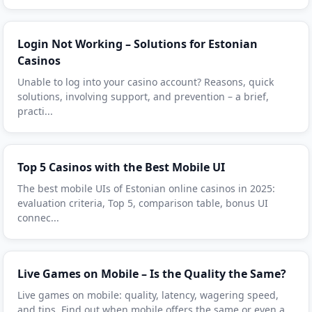
Login Not Working – Solutions for Estonian
Casinos
Unable to log into your casino account? Reasons, quick
solutions, involving support, and prevention – a brief,
practi...
Top 5 Casinos with the Best Mobile UI
The best mobile UIs of Estonian online casinos in 2025:
evaluation criteria, Top 5, comparison table, bonus UI
connec...
Live Games on Mobile – Is the Quality the Same?
Live games on mobile: quality, latency, wagering speed,
and tips. Find out when mobile offers the same or even a