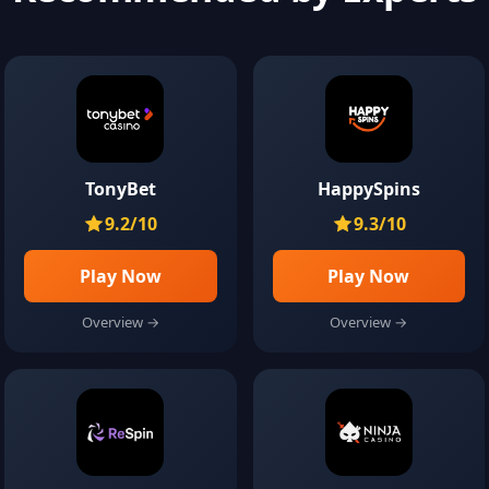
TonyBet
HappySpins
9.2/10
9.3/10
Play Now
Play Now
Overview →
Overview →