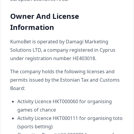
Owner And License
Information
KumoBet is operated by Damagi Marketing
Solutions LTD, a company registered in Cyprus
under registration number HE403018.
The company holds the following licenses and
permits issued by the Estonian Tax and Customs
Board:
Activity Licence HKT000060 for organising
games of chance
Activity Licence HKT000111 for organising toto
(sports betting)