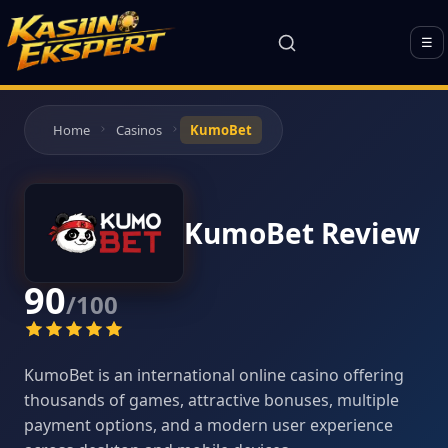
☰
Home
Casinos
KumoBet
KumoBet Review
90
/100
KumoBet is an international online casino offering
thousands of games, attractive bonuses, multiple
payment options, and a modern user experience