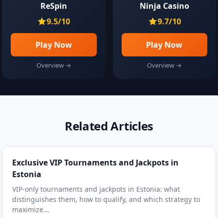
ReSpin
Ninja Casino
9.5/10
9.7/10
Play Now
Play Now
Overview →
Overview →
Related Articles
Exclusive VIP Tournaments and Jackpots in
Estonia
VIP-only tournaments and jackpots in Estonia: what
distinguishes them, how to qualify, and which strategy to
maximize...