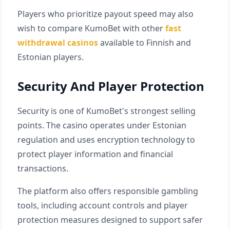
Players who prioritize payout speed may also
wish to compare KumoBet with other
fast
withdrawal casinos
available to Finnish and
Estonian players.
Security And Player Protection
Security is one of KumoBet's strongest selling
points. The casino operates under Estonian
regulation and uses encryption technology to
protect player information and financial
transactions.
The platform also offers responsible gambling
tools, including account controls and player
protection measures designed to support safer