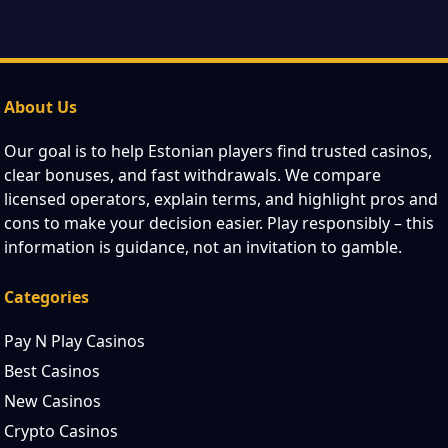
About Us
Our goal is to help Estonian players find trusted casinos,
clear bonuses, and fast withdrawals. We compare
licensed operators, explain terms, and highlight pros and
cons to make your decision easier. Play responsibly – this
information is guidance, not an invitation to gamble.
Categories
Pay N Play Casinos
Best Casinos
New Casinos
Crypto Casinos