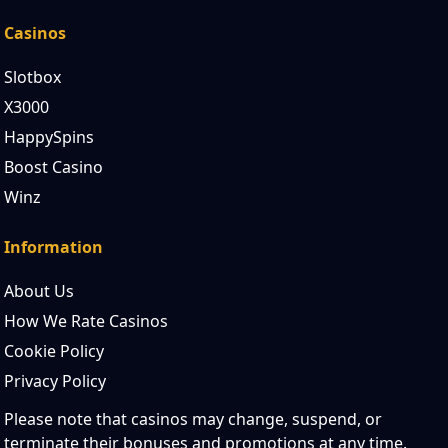
Casinos
Slotbox
X3000
HappySpins
Boost Casino
Winz
Information
About Us
How We Rate Casinos
Cookie Policy
Privacy Policy
Please note that casinos may change, suspend, or
terminate their bonuses and promotions at any time.