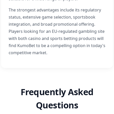
The strongest advantages include its regulatory
status, extensive game selection, sportsbook
integration, and broad promotional offering.
Players looking for an EU-regulated gambling site
with both casino and sports betting products will
find KumoBet to be a compelling option in today's
competitive market.
Frequently Asked
Questions