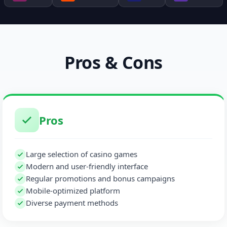
Pros & Cons
Pros
Large selection of casino games
Modern and user-friendly interface
Regular promotions and bonus campaigns
Mobile-optimized platform
Diverse payment methods