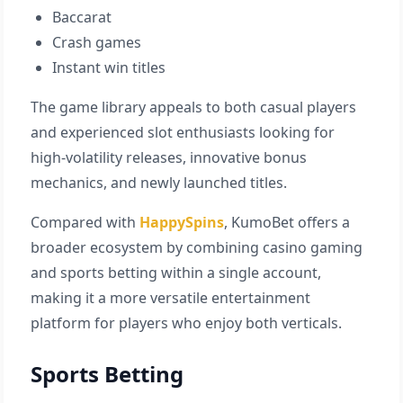
Baccarat
Crash games
Instant win titles
The game library appeals to both casual players
and experienced slot enthusiasts looking for
high-volatility releases, innovative bonus
mechanics, and newly launched titles.
Compared with
HappySpins
, KumoBet offers a
broader ecosystem by combining casino gaming
and sports betting within a single account,
making it a more versatile entertainment
platform for players who enjoy both verticals.
Sports Betting