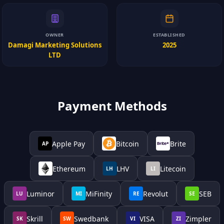
OWNER
ESTABLISHED
Damagi Marketing Solutions
2025
LTD
Payment Methods
Apple Pay
Bitcoin
Brite
AP
Ethereum
LHV
Litecoin
LH
LI
Luminor
MiFinity
Revolut
SEB
LU
MI
RE
SE
Skrill
Swedbank
VISA
Zimpler
SK
SW
VI
ZI