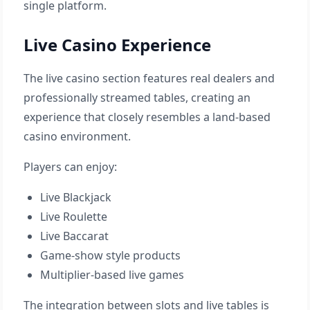
single platform.
Live Casino Experience
The live casino section features real dealers and
professionally streamed tables, creating an
experience that closely resembles a land-based
casino environment.
Players can enjoy:
Live Blackjack
Live Roulette
Live Baccarat
Game-show style products
Multiplier-based live games
The integration between slots and live tables is