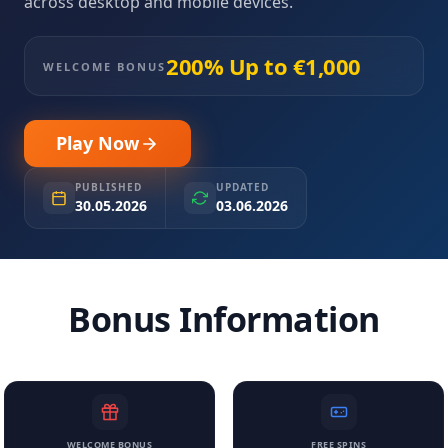
across desktop and mobile devices.
200% Up to €1,000
WELCOME BONUS
Play Now
PUBLISHED
UPDATED
30.05.2026
03.06.2026
Bonus Information
WELCOME BONUS
FREE SPINS