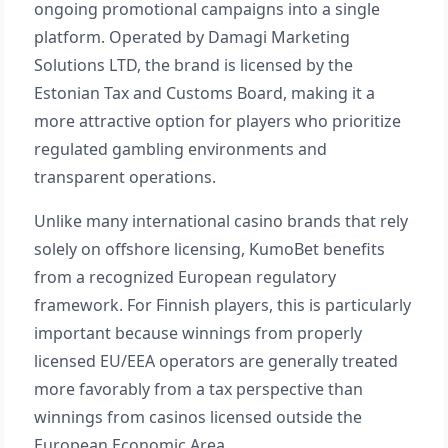
ongoing promotional campaigns into a single
platform. Operated by Damagi Marketing
Solutions LTD, the brand is licensed by the
Estonian Tax and Customs Board, making it a
more attractive option for players who prioritize
regulated gambling environments and
transparent operations.
Unlike many international casino brands that rely
solely on offshore licensing, KumoBet benefits
from a recognized European regulatory
framework. For Finnish players, this is particularly
important because winnings from properly
licensed EU/EEA operators are generally treated
more favorably from a tax perspective than
winnings from casinos licensed outside the
European Economic Area.