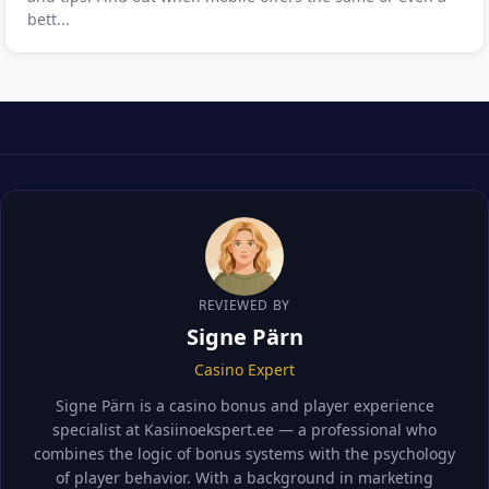
bett...
REVIEWED BY
Signe Pärn
Casino Expert
Signe Pärn is a casino bonus and player experience
specialist at Kasiinoekspert.ee — a professional who
combines the logic of bonus systems with the psychology
of player behavior. With a background in marketing