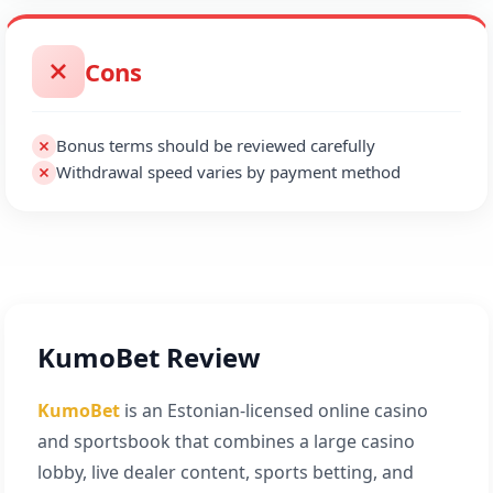
Cons
Bonus terms should be reviewed carefully
Withdrawal speed varies by payment method
KumoBet Review
KumoBet
is an Estonian-licensed online casino
and sportsbook that combines a large casino
lobby, live dealer content, sports betting, and