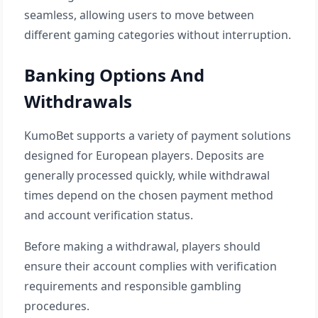
seamless, allowing users to move between
different gaming categories without interruption.
Banking Options And
Withdrawals
KumoBet supports a variety of payment solutions
designed for European players. Deposits are
generally processed quickly, while withdrawal
times depend on the chosen payment method
and account verification status.
Before making a withdrawal, players should
ensure their account complies with verification
requirements and responsible gambling
procedures.