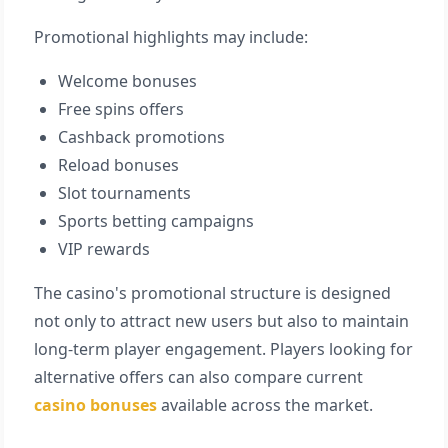
Promotional highlights may include:
Welcome bonuses
Free spins offers
Cashback promotions
Reload bonuses
Slot tournaments
Sports betting campaigns
VIP rewards
The casino's promotional structure is designed
not only to attract new users but also to maintain
long-term player engagement. Players looking for
alternative offers can also compare current
casino bonuses
available across the market.