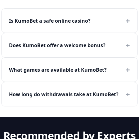
Is KumoBet a safe online casino?
Does KumoBet offer a welcome bonus?
What games are available at KumoBet?
How long do withdrawals take at KumoBet?
Recommended by Experts