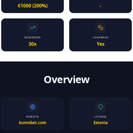
€1000 (200%)
-
WAGERING
CASHBACK
30x
Yes
Overview
WEBSITE
LICENSE
kumobet.com
Estonia