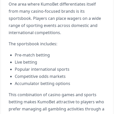
One area where KumoBet differentiates itself
from many casino-focused brands is its
sportsbook. Players can place wagers on a wide
range of sporting events across domestic and
international competitions.
The sportsbook includes:
Pre-match betting
Live betting
Popular international sports
Competitive odds markets
Accumulator betting options
This combination of casino games and sports
betting makes KumoBet attractive to players who
prefer managing all gambling activities through a