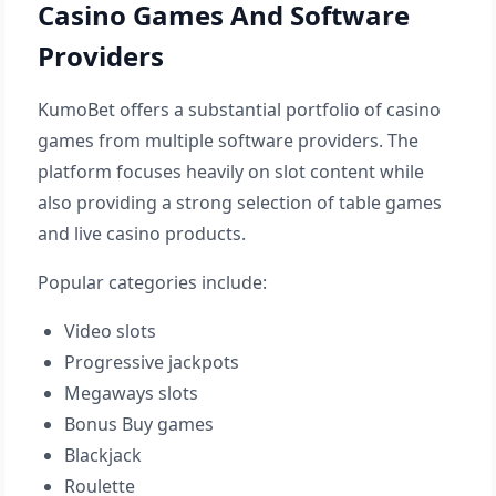
Casino Games And Software
Providers
KumoBet offers a substantial portfolio of casino
games from multiple software providers. The
platform focuses heavily on slot content while
also providing a strong selection of table games
and live casino products.
Popular categories include:
Video slots
Progressive jackpots
Megaways slots
Bonus Buy games
Blackjack
Roulette