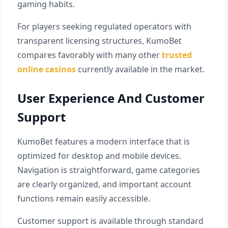
gaming habits.
For players seeking regulated operators with
transparent licensing structures, KumoBet
compares favorably with many other
trusted
online casinos
currently available in the market.
User Experience And Customer
Support
KumoBet features a modern interface that is
optimized for desktop and mobile devices.
Navigation is straightforward, game categories
are clearly organized, and important account
functions remain easily accessible.
Customer support is available through standard