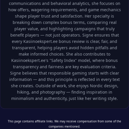
communications and behavioral analytics, she focuses on
how offers, wagering requirements, and game mechanics
shape player trust and satisfaction. Her specialty is
breaking down complex bonus terms, comparing real
player value, and highlighting campaigns that truly
benefit players — not just operators. Signe ensures that
every Kasiinoekspert.ee bonus review is clear, fair, and
transparent, helping players avoid hidden pitfalls and
make informed choices. She also contributes to
Kasiinoekspert.ee's "Safety Index" model, where bonus
transparency and fairness are key evaluation criteria.
Signe believes that responsible gaming starts with clear
information — and this principle is reflected in every text
she creates. Outside of work, she enjoys Nordic design,
hiking, and photography — finding inspiration in
minimalism and authenticity, just like her writing style.
This page contains affiliate links. We may receive compensation from some of the
companies mentioned.