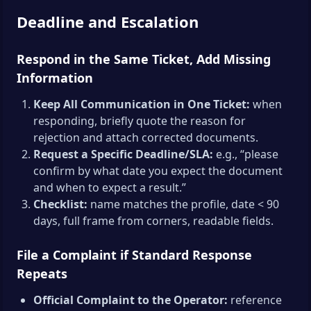
Deadline and Escalation
Respond in the Same Ticket, Add Missing
Information
Keep All Communication in One Ticket:
when
responding, briefly quote the reason for
rejection and attach corrected documents.
Request a Specific Deadline/SLA:
e.g., “please
confirm by what date you expect the document
and when to expect a result.”
Checklist:
name matches the profile, date < 90
days, full frame from corners, readable fields.
File a Complaint if Standard Response
Repeats
Official Complaint to the Operator:
reference