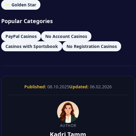
Golden Star
Popular Categories
PayPal Casinos
No Account Casinos
Casinos with Sportsbook
No Registration Casinos
Published:
08.10.2025
Updated:
06.02.2026
AUTHOR
Kadri Tamm