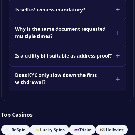
Is selfie/liveness mandatory?
Why is the same document requested
multiple times?
Is a utility bill suitable as address proof?
Does KYC only slow down the first
withdrawal?
Top Casinos
ReSpin
Lucky Spins
Trickz
Hellwinz