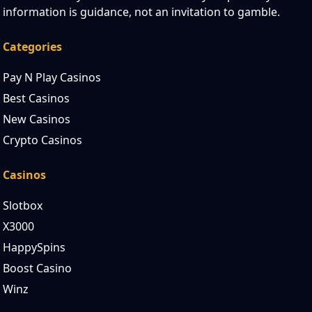
information is guidance, not an invitation to gamble.
Categories
Pay N Play Casinos
Best Casinos
New Casinos
Crypto Casinos
Casinos
Slotbox
X3000
HappySpins
Boost Casino
Winz