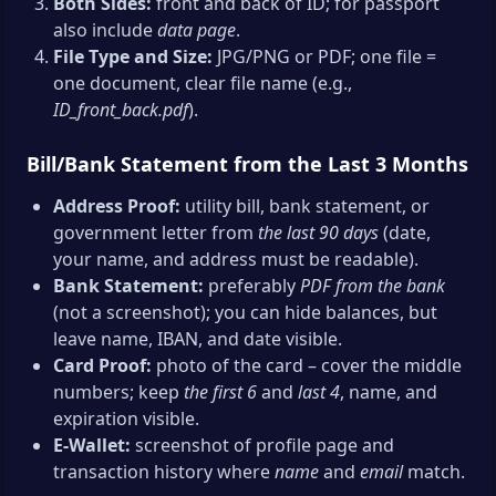
Both Sides:
front and back of ID; for passport
also include
data page
.
File Type and Size:
JPG/PNG or PDF; one file =
one document, clear file name (e.g.,
ID_front_back.pdf
).
Bill/Bank Statement from the Last 3 Months
Address Proof:
utility bill, bank statement, or
government letter from
the last 90 days
(date,
your name, and address must be readable).
Bank Statement:
preferably
PDF from the bank
(not a screenshot); you can hide balances, but
leave name, IBAN, and date visible.
Card Proof:
photo of the card – cover the middle
numbers; keep
the first 6
and
last 4
, name, and
expiration visible.
E-Wallet:
screenshot of profile page and
transaction history where
name
and
email
match.