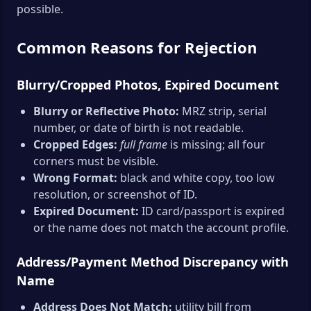
possible.
Common Reasons for Rejection
Blurry/Cropped Photos, Expired Document
Blurry or Reflective Photo:
MRZ strip, serial
number, or date of birth is not readable.
Cropped Edges:
full frame
is missing; all four
corners must be visible.
Wrong Format:
black and white copy, too low
resolution, or screenshot of ID.
Expired Document:
ID card/passport is expired
or the name does not match the account profile.
Address/Payment Method Discrepancy with
Name
Address Does Not Match:
utility bill from