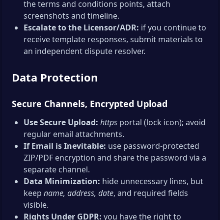
the terms and conditions points, attach
screenshots and timeline.
Escalate to the Licensor/ADR:
if you continue to
receive template responses, submit materials to
an independent dispute resolver.
Data Protection
Secure Channels, Encrypted Upload
Use Secure Upload:
https
portal (lock icon); avoid
regular email attachments.
If Email is Inevitable:
use password-protected
ZIP/PDF encryption and share the password via a
separate channel.
Data Minimization:
hide unnecessary lines, but
keep
name, address, date
, and required fields
visible.
Rights Under GDPR:
you have the right to