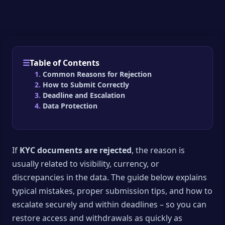
Table of Contents
Common Reasons for Rejection
How to Submit Correctly
Deadline and Escalation
Data Protection
If
KYC documents are rejected
, the reason is
usually related to visibility, currency, or
discrepancies in the data. The guide below explains
typical mistakes, proper submission tips, and how to
escalate securely and within deadlines – so you can
restore access and withdrawals as quickly as