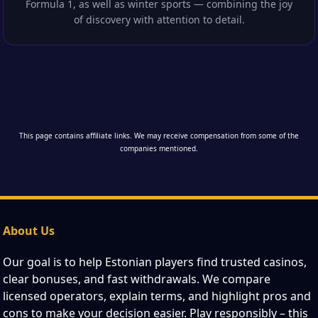
Formula 1, as well as winter sports — combining the joy
of discovery with attention to detail.
This page contains affiliate links. We may receive compensation from some of the
companies mentioned.
About Us
Our goal is to help Estonian players find trusted casinos,
clear bonuses, and fast withdrawals. We compare
licensed operators, explain terms, and highlight pros and
cons to make your decision easier. Play responsibly – this