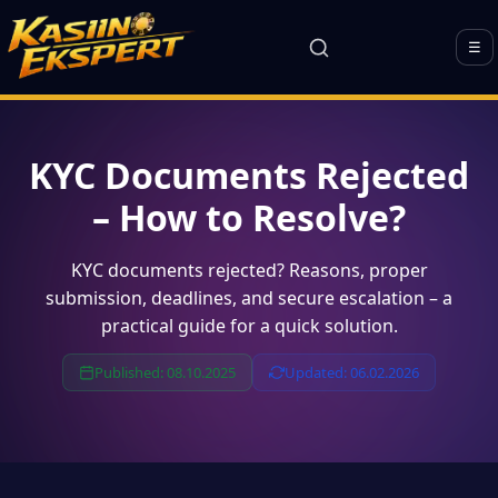
☰
KYC Documents Rejected
– How to Resolve?
KYC documents rejected? Reasons, proper
submission, deadlines, and secure escalation – a
practical guide for a quick solution.
Published: 08.10.2025
Updated: 06.02.2026