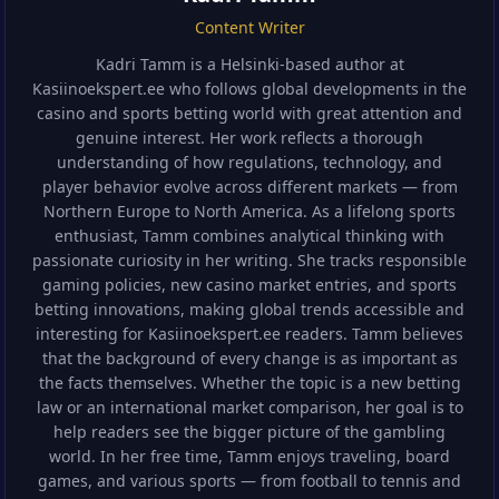
Content Writer
Kadri Tamm is a Helsinki-based author at
Kasiinoekspert.ee who follows global developments in the
casino and sports betting world with great attention and
genuine interest. Her work reflects a thorough
understanding of how regulations, technology, and
player behavior evolve across different markets — from
Northern Europe to North America. As a lifelong sports
enthusiast, Tamm combines analytical thinking with
passionate curiosity in her writing. She tracks responsible
gaming policies, new casino market entries, and sports
betting innovations, making global trends accessible and
interesting for Kasiinoekspert.ee readers. Tamm believes
that the background of every change is as important as
the facts themselves. Whether the topic is a new betting
law or an international market comparison, her goal is to
help readers see the bigger picture of the gambling
world. In her free time, Tamm enjoys traveling, board
games, and various sports — from football to tennis and