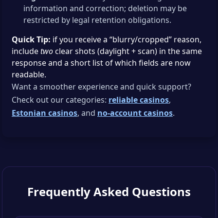
information and correction; deletion may be
restricted by legal retention obligations.
Quick Tip:
if you receive a “blurry/cropped” reason,
include
two
clear shots (daylight + scan) in the same
response and a short list of which fields are now
readable.
Want a smoother experience and quick support?
Check out our categories:
reliable casinos
,
Estonian casinos
, and
no-account casinos
.
Frequently Asked Questions