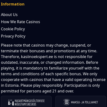
Information
About Us
How We Rate Casinos
Cookie Policy
Privacy Policy
Please note that casinos may change, suspend, or
terminate their bonuses and promotions at any time.
Therefore, kasiinoekspert.ee is not responsible for
outdated, inaccurate, or changed information. Before
playing, it is mandatory to familiarize yourself with the
terms and conditions of each specific bonus. We only
cooperate with casinos that have a valid operating license
in Estonia. Please play responsibly. Participation is only
permitted for persons aged 21 and over.