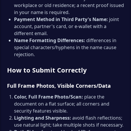
workplace or old residence; a recent proof issued
in your name is required.
Payment Method in Third Party's Name:
joint
account, partner's card, or e-wallet with a
different email.
Name Formatting Differences:
differences in
special characters/hyphens in the name cause
rejection.
How to Submit Correctly
Full Frame Photos, Visible Corners/Data
Color, Full Frame Photo/Scan:
place the
document on a flat surface; all corners and
security features visible.
Lighting and Sharpness:
avoid flash reflections;
use natural light; take multiple shots if necessary.