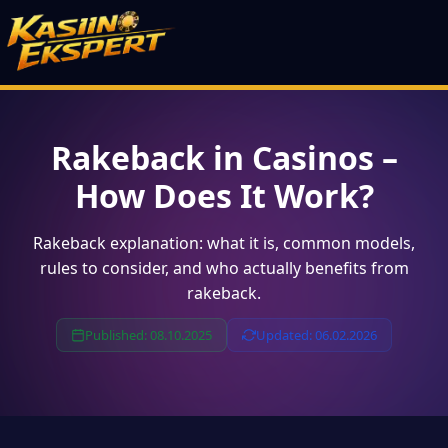
Rakeback in Casinos –
How Does It Work?
Rakeback explanation: what it is, common models,
rules to consider, and who actually benefits from
rakeback.
Published: 08.10.2025
Updated: 06.02.2026