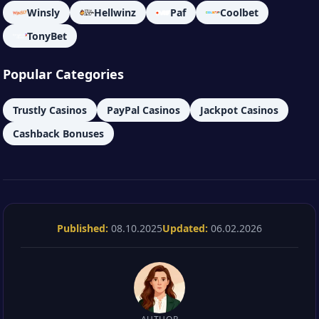
Winsly
Hellwinz
Paf
Coolbet
TonyBet
Popular Categories
Trustly Casinos
PayPal Casinos
Jackpot Casinos
Cashback Bonuses
Published:
08.10.2025
Updated:
06.02.2026