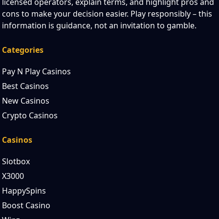
licensed operators, explain terms, and highlight pros and
cons to make your decision easier. Play responsibly – this
information is guidance, not an invitation to gamble.
Categories
Pay N Play Casinos
Best Casinos
New Casinos
Crypto Casinos
Casinos
Slotbox
X3000
HappySpins
Boost Casino