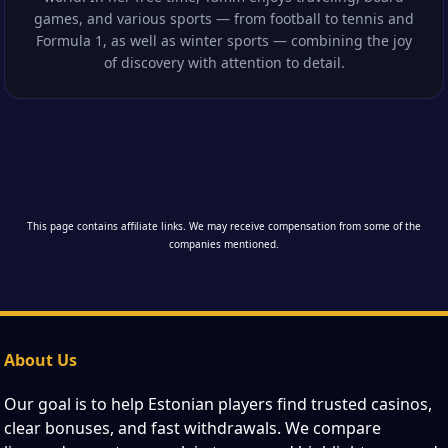
games, and various sports — from football to tennis and
Formula 1, as well as winter sports — combining the joy
of discovery with attention to detail.
This page contains affiliate links. We may receive compensation from some of the
companies mentioned.
About Us
Our goal is to help Estonian players find trusted casinos,
clear bonuses, and fast withdrawals. We compare