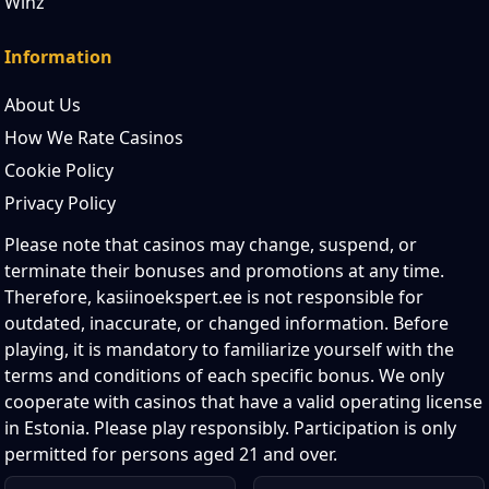
Winz
Information
About Us
How We Rate Casinos
Cookie Policy
Privacy Policy
Please note that casinos may change, suspend, or
terminate their bonuses and promotions at any time.
Therefore, kasiinoekspert.ee is not responsible for
outdated, inaccurate, or changed information. Before
playing, it is mandatory to familiarize yourself with the
terms and conditions of each specific bonus. We only
cooperate with casinos that have a valid operating license
in Estonia. Please play responsibly. Participation is only
permitted for persons aged 21 and over.