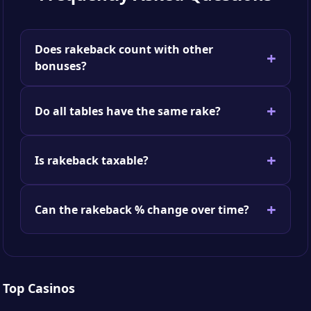
Does rakeback count with other
bonuses?
Do all tables have the same rake?
Is rakeback taxable?
Can the rakeback % change over time?
Top Casinos