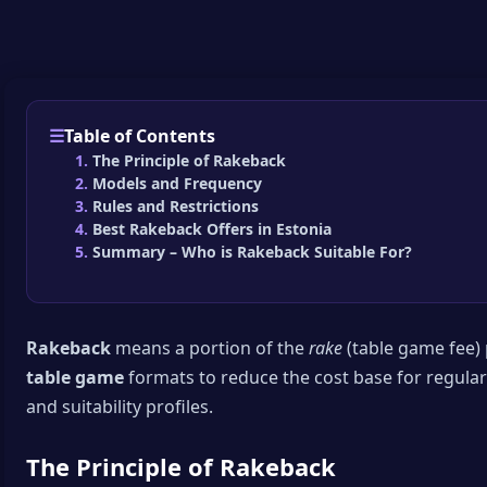
Table of Contents
The Principle of Rakeback
Models and Frequency
Rules and Restrictions
Best Rakeback Offers in Estonia
Summary – Who is Rakeback Suitable For?
Rakeback
means a portion of the
rake
(table game fee) 
table game
formats to reduce the cost base for regular 
and suitability profiles.
The Principle of Rakeback