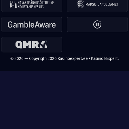
© 2026 — Copyrigth 2026 Kasiinoexpert.ee • Kasiino Ekspert.