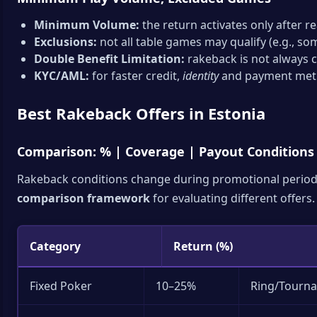
Minimum Volume:
the return activates only after r
Exclusions:
not all table games may qualify (e.g., 
Double Benefit Limitation:
rakeback is not always 
KYC/AML:
for faster credit,
identity
and payment meth
Best Rakeback Offers in Estonia
Comparison: % | Coverage | Payout Conditions
Rakeback conditions change during promotional periods;
comparison framework
for evaluating different offers.
Category
Return (%)
Fixed Poker
10–25%
Ring/Tourn