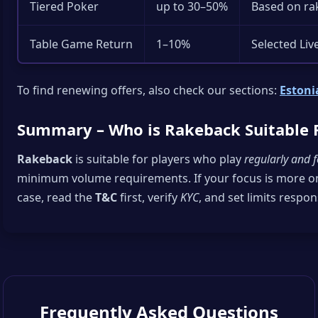
Tiered Poker
up to 30–50%
Based on ra
Table Game Return
1–10%
Selected Liv
To find renewing offers, also check our sections:
Estoni
Summary – Who is Rakeback Suitable 
Rakeback
is suitable for players who play
regularly and 
minimum volume requirements. If your focus is more 
case, read the
T&C
first, verify
KYC
, and set limits respon
Frequently Asked Questions