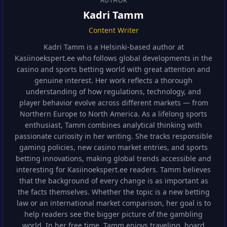
AUTHOR
Kadri Tamm
Content Writer
Kadri Tamm is a Helsinki-based author at
Kasiinoekspert.ee who follows global developments in the
casino and sports betting world with great attention and
genuine interest. Her work reflects a thorough
understanding of how regulations, technology, and
player behavior evolve across different markets — from
Northern Europe to North America. As a lifelong sports
enthusiast, Tamm combines analytical thinking with
passionate curiosity in her writing. She tracks responsible
gaming policies, new casino market entries, and sports
betting innovations, making global trends accessible and
interesting for Kasiinoekspert.ee readers. Tamm believes
that the background of every change is as important as
the facts themselves. Whether the topic is a new betting
law or an international market comparison, her goal is to
help readers see the bigger picture of the gambling
world. In her free time, Tamm enjoys traveling, board