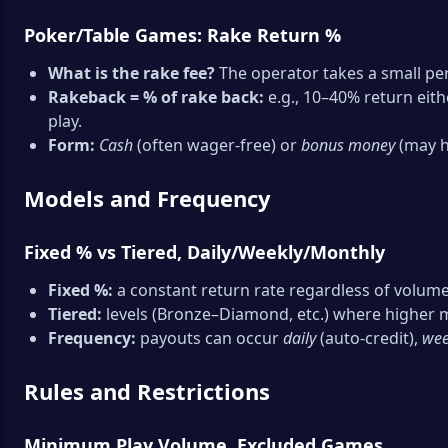
Poker/Table Games: Rake Return %
What is the rake fee?
The operator takes a small pe
Rakeback = % of rake back:
e.g., 10–40% return eit
play.
Form:
Cash
(often wager-free) or
bonus money
(may h
Models and Frequency
Fixed % vs Tiered, Daily/Weekly/Monthly
Fixed %:
a constant return rate regardless of volume
Tiered:
levels (Bronze–Diamond, etc.) where higher 
Frequency:
payouts can occur
daily
(auto-credit),
wee
Rules and Restrictions
Minimum Play Volume, Excluded Games